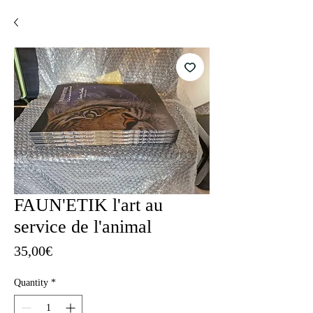
FAUN'ETIK l'art au
service de l'animal
Price
35,00€
Quantity
*