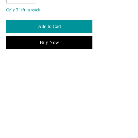
Only 3 left in stock
Add to Cart
Buy Now